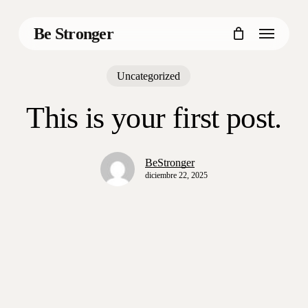
Skip
to
Menu
Be Stronger
main
content
Uncategorized
This is your first post.
BeStronger
diciembre 22, 2025