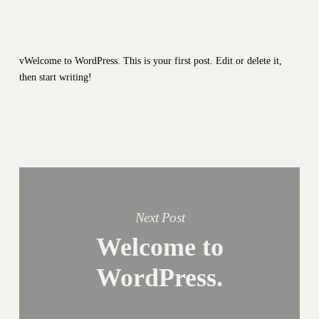
vWelcome to WordPress. This is your first post. Edit or delete it,
then start writing!
Next Post
Welcome to
WordPress.