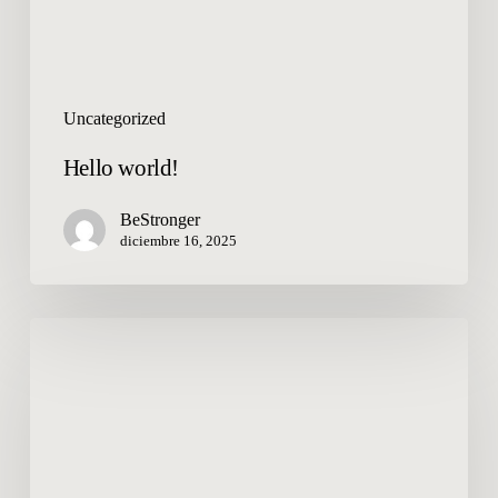
Uncategorized
Hello world!
BeStronger
diciembre 16, 2025
Welcome
to
WordPress.