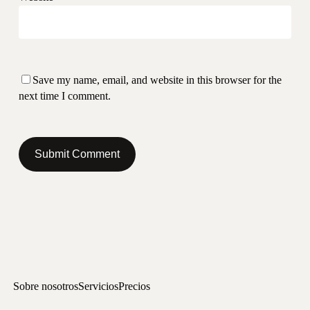
Save my name, email, and website in this browser for the
next time I comment.
Sobre nosotros
Servicios
Precios