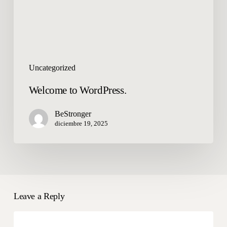
Uncategorized
Welcome to WordPress.
BeStronger
diciembre 19, 2025
Leave a Reply