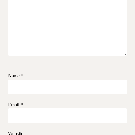
Name
*
Email
*
Website