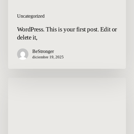
Uncategorized
WordPress. This is your first post. Edit or
delete it,
BeStronger
diciembre 19, 2025
Hello
world!